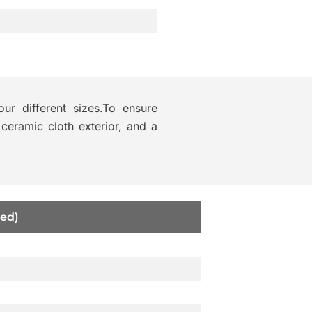
our different sizes.To ensure
 ceramic cloth exterior, and a
ed)