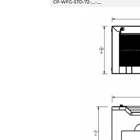
CP-WFG-STD-72-__-__