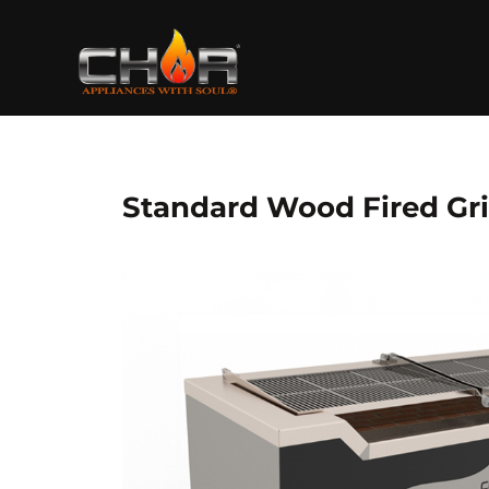
Skip
to
content
Standard Wood Fired Gri