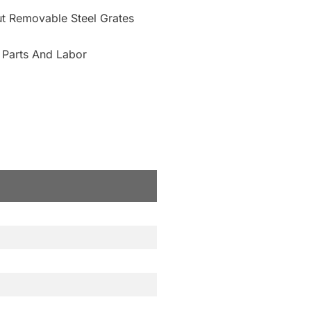
Cut Removable Steel Grates
 Parts And Labor