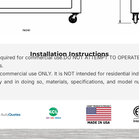
Installation Instructions
is required for commercial use.DO NOT ATTEMPT TO OPER
s.
commercial use ONLY. It is NOT intended for residential ind
 and in doing so, materials, specifications, and model 