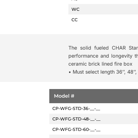
WC
CC
The solid fueled CHAR Standa
performance and longevity the
ceramic brick lined fire box
• Must select length 36’’, 48’’, 
Model #
CP-WFG-STD-36-__-__
CP-WFG-STD-48-__-__
CP-WFG-STD-60-__-__