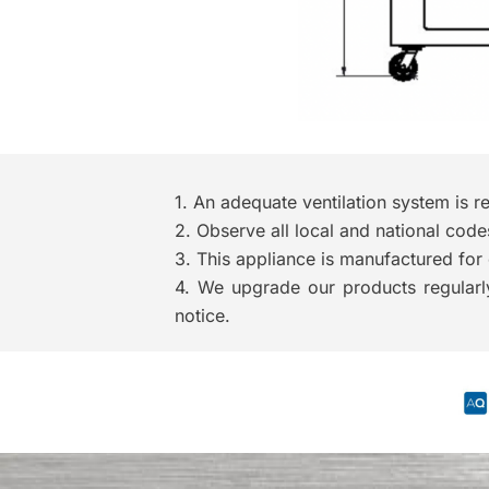
1. An adequate ventilation system 
2. Observe all local and national code
3. This appliance is manufactured for 
4. We upgrade our products regularly
notice.