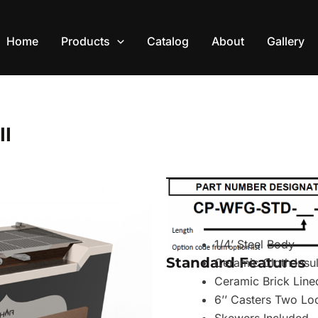
Home
Products
Catalog
About
Gallery
ll
1/4’ Steel Body
Standard Features
Ceramic Cloth Insu
Ceramic Brick Line
6’’ Casters Two Lo