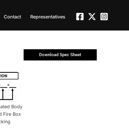
Contact
Representatives
Download Spec Sheet
lated Body
d Fire Box
cking