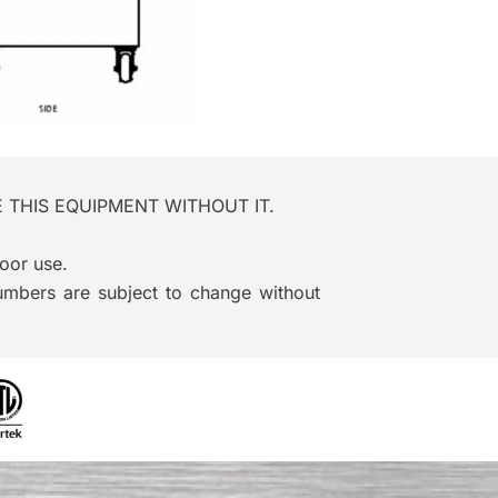
ATE THIS EQUIPMENT WITHOUT IT.
oor use.
numbers are subject to change without