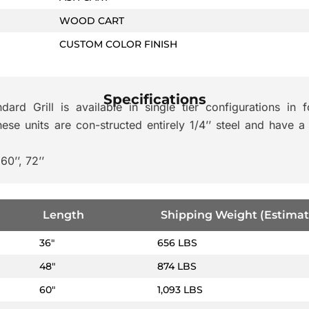
WOOD CART
CUSTOM COLOR FINISH
Specifications
rd Grill is available in single tier configurations in f
se units are con-structed entirely 1/4’’ steel and have a
60’’, 72’’
Length
Shipping Weight (Estimat
36″
656 LBS
48″
874 LBS
60″
1,093 LBS