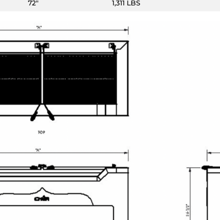
72″
1,311 LBS