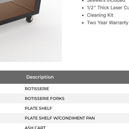
Skewers Included
1/2’’ Thick Laser 
Cleaning Kit
Two Year Warranty
Description
ROTISSERIE
ROTISSERIE FORKS
PLATE SHELF
PLATE SHELF W/CONDIMENT PAN
ASH CART