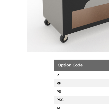
Option Code
R
RF
PS
PSC
AC